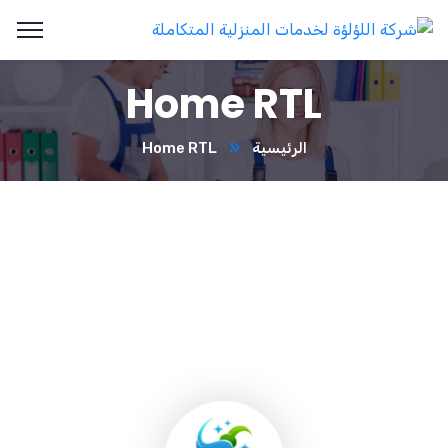
Home RTL
Home RTL
الرئيسية