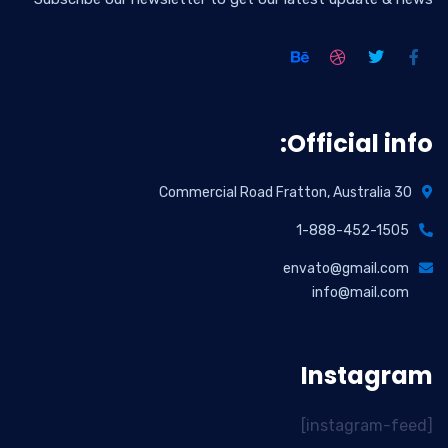
Official info:
30 Commercial Road Fratton, Australia
1-888-452-1505
envato@gmail.com
info@mail.com
Instagram
[instagram-feed]