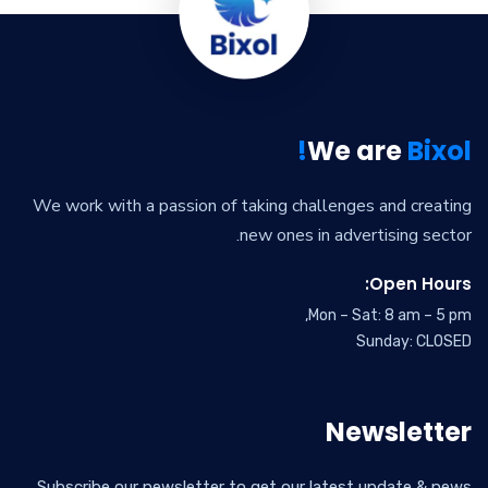
We are
Bixol!
We work with a passion of taking challenges and creating
new ones in advertising sector.
Open Hours:
Mon – Sat: 8 am – 5 pm,
Sunday: CLOSED
Newsletter
Subscribe our newsletter to get our latest update & news