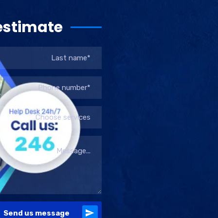
estimate
Choose services
Send us message