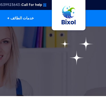
0539923643
Call for help:
خدمات الطائف