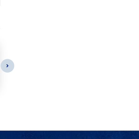
s
Car Cleaning
As a app web crawler expert a
significance of internet.