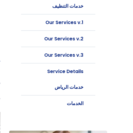
خدمات التنظيف
Our Services v.1
Our Services v.2
Our Services v.3
y
Service Details
t
b
خدمات الرياض
g
.
الخدمات