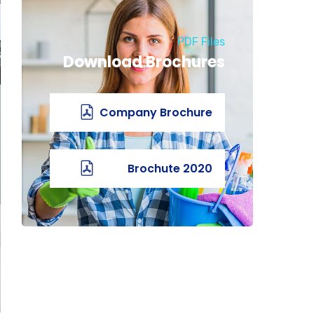
PDF Files
Download Brochures
Company Brochure
2020 Brochute