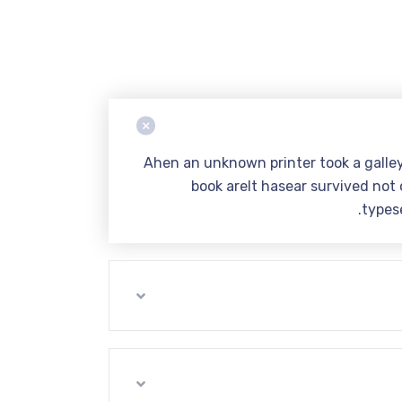
Ahen an unknown printer took a galle
book areIt hasear survived not o
types