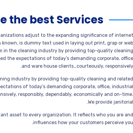
e the best Services
ganizations adjust to the expanding significance of interne
s known, is dummy text used in laying out print, grap or we
 in the cleaning industry by providing top-quality cleanin
ed the expectations of today’s demanding corporate, offic
and ware house clients…courteously, responsively
ning industry by providing top-quality cleaning and relate
ctations of today’s demanding corporate, office, industria
sively, responsibly, dependably, economically and on-time
We provide janitorial
ant asset to every organization. It reflects who you are an
influences how your customers perceive you