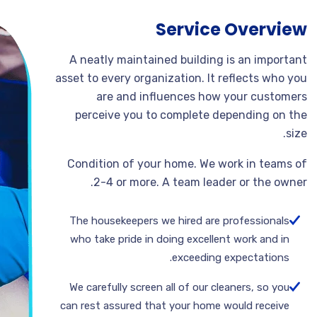
Service Overview
A neatly maintained building is an important
asset to every organization. It reflects who you
are and influences how your customers
perceive you to complete depending on the
size.
Condition of your home. We work in teams of
2-4 or more. A team leader or the owner.
The housekeepers we hired are professionals
who take pride in doing excellent work and in
exceeding expectations.
We carefully screen all of our cleaners, so you
can rest assured that your home would receive