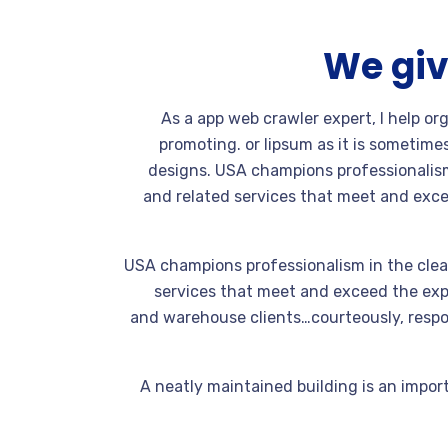
We giv
As a app web crawler expert, I help or
promoting. or lipsum as it is sometime
designs. USA champions professionalism
and related services that meet and exce
USA champions professionalism in the clea
services that meet and exceed the expe
and warehouse clients…courteously, respon
A neatly maintained building is an import