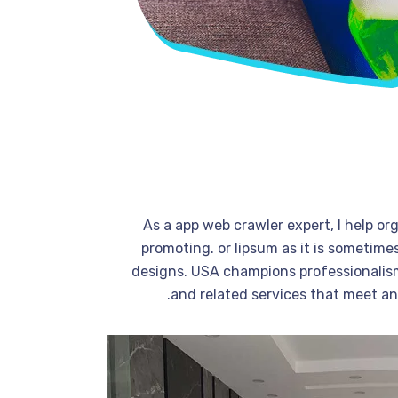
As a app web crawler expert, I help or
promoting. or lipsum as it is sometime
designs. USA champions professionalism
and related services that meet a