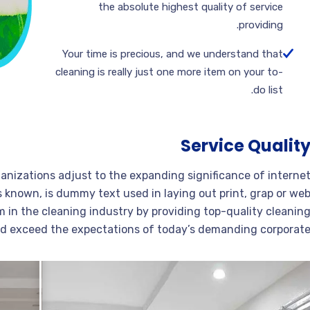
the absolute highest quality of service
providing.
Your time is precious, and we understand that
cleaning is really just one more item on your to-
do list.
Service Qualit
ganizations adjust to the expanding significance of interne
s known, is dummy text used in laying out print, grap or we
 in the cleaning industry by providing top-quality cleanin
nd exceed the expectations of today’s demanding corporate