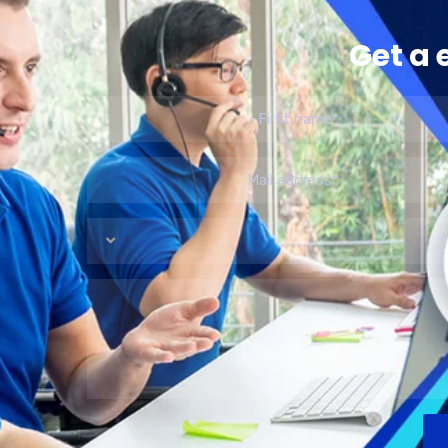
Get a 