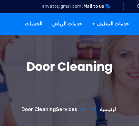
envato@gmail.com
Mail to us:
الخدمات
خدمات الرياض
خدمات التنظيف
Door Cleaning
Door Cleaning
Services
الرئيسية