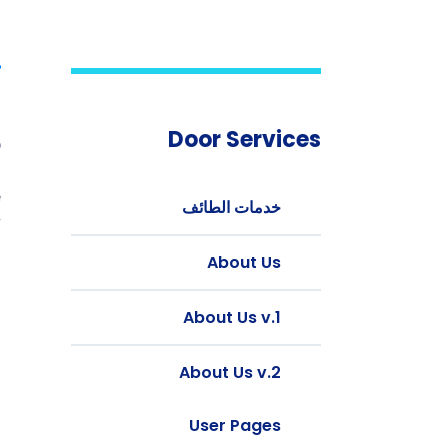
t
Door Services
b
g
e
خدمات الطائف
.
About Us
d
l
About Us v.1
.
.
About Us v.2
d
.
User Pages