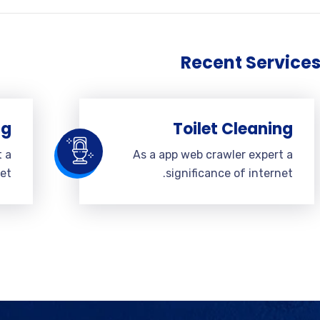
Recent Service
ng
Toilet Cleaning
t a
As a app web crawler expert a
et.
significance of internet.