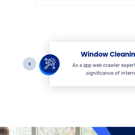
eaning
Window Cleani
r expert a
As a app web crawler exper
 internet.
significance of intern