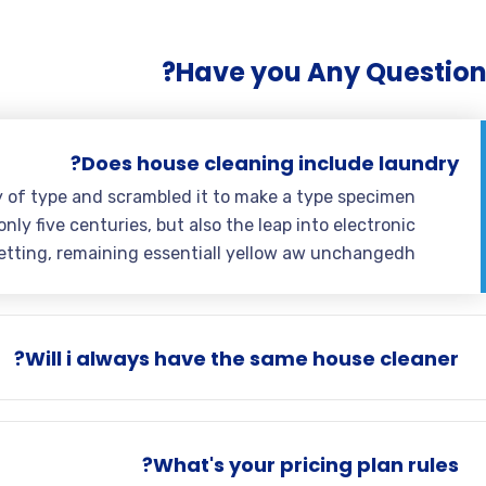
Have you Any Question
Does house cleaning include laundry?
y of type and scrambled it to make a type specimen
nly five centuries, but also the leap into electronic
etting, remaining essentiall yellow aw unchangedh.
Will i always have the same house cleaner?
What's your pricing plan rules?