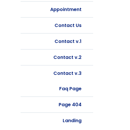
Appointment
Contact Us
Contact v.1
Contact v.2
Contact v.3
Faq Page
404 Page
Landing