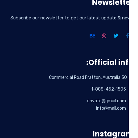
Newslett
Subscribe our newsletter to get our latest update & n
Official inf
30 Commercial Road Fratton, Australia
1-888-452-1505
envato@gmail.com
info@mail.com
Instagr