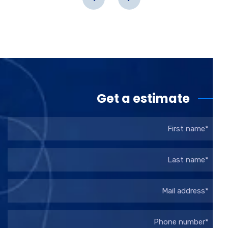
Get a estimate