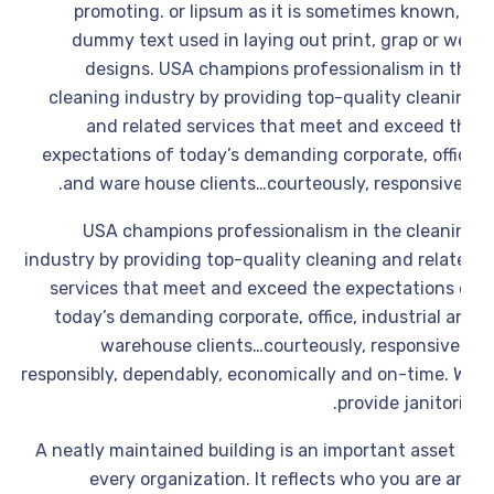
promoting. or lipsum as it is sometimes known,
dummy text used in laying out print, grap or w
designs. USA champions professionalism in t
cleaning industry by providing top-quality cleani
and related services that meet and exceed t
expectations of today’s demanding corporate, offi
and ware house clients…courteously, responsivel
USA champions professionalism in the cleani
industry by providing top-quality cleaning and relat
services that meet and exceed the expectations 
today’s demanding corporate, office, industrial a
warehouse clients…courteously, responsivel
responsibly, dependably, economically and on-time. 
provide janitori
A neatly maintained building is an important asset 
every organization. It reflects who you are 