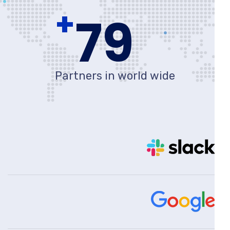
+
80
Partners in world wide