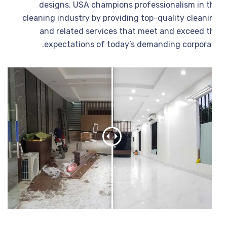
designs. USA champions professionalism in t
cleaning industry by providing top-quality cleani
and related services that meet and exceed t
expectations of today’s demanding corporat