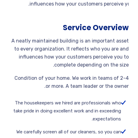
influences how your customers perceive yo
Service Overview
A neatly maintained building is an important asset
to every organization. It reflects who you are and
influences how your customers perceive you to
complete depending on the size.
Condition of your home. We work in teams of 2-4
or more. A team leader or the owner.
The housekeepers we hired are professionals who
take pride in doing excellent work and in exceeding
expectations.
We carefully screen all of our cleaners, so you can