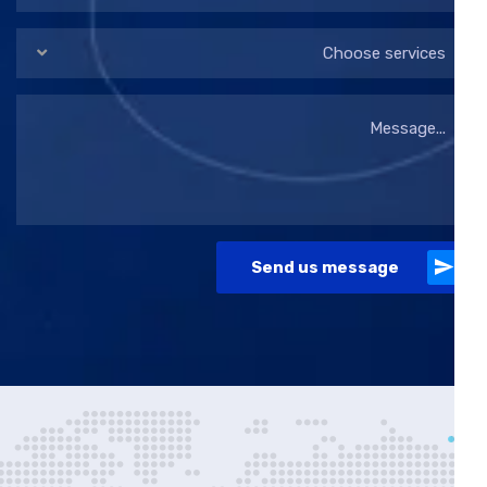
Choose services
Send us message