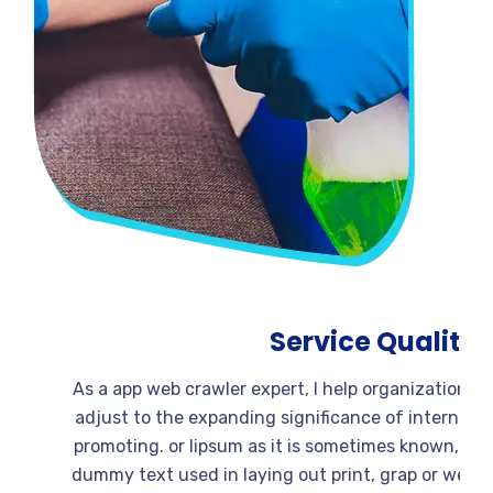
Service Quali
As a app web crawler expert, I help organizati
adjust to the expanding significance of intern
promoting. or lipsum as it is sometimes known,
dummy text used in laying out print, grap or w