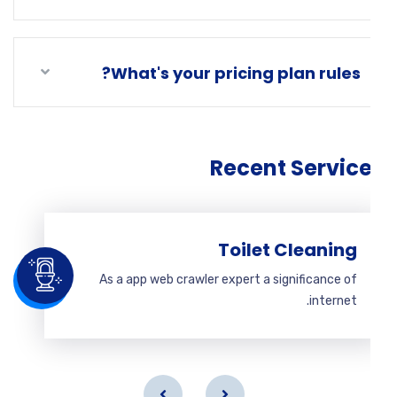
What's your pricing plan rules?
Recent Servic
Toilet Cleaning
As a app web crawler expert a significance of
internet.