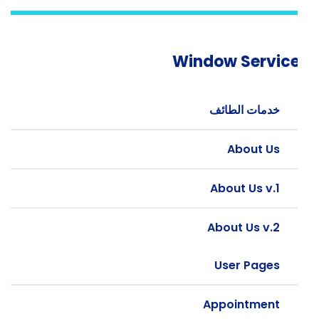
Window Servic
خدمات الطائف
About Us
About Us v.1
About Us v.2
User Pages
Appointment