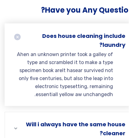
Have you Any Questio
Does house cleaning include
laundry?
Ahen an unknown printer took a galley of
type and scrambled it to make a type
specimen book areIt hasear survived not
only five centuries, but also the leap into
electronic typesetting, remaining
essentiall yellow aw unchangedh.
Will i always have the same house
cleaner?