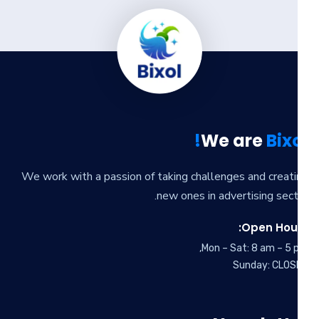
We are
Bixo
We work with a passion of taking challenges and creat
new ones in advertising sect
Open Hour
Mon – Sat: 8 am – 5 
Sunday: CLOS