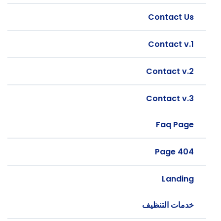
Contact Us
Contact v.1
Contact v.2
Contact v.3
Faq Page
404 Page
Landing
خدمات التنظيف