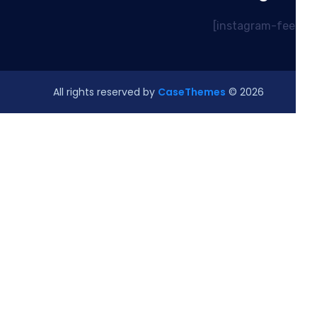
CaseThemes
© All rights reserved by
2026