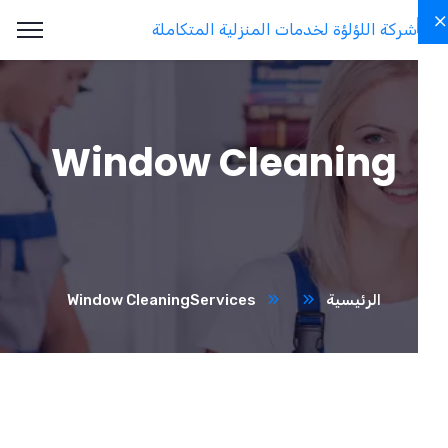
Window Cleaning
Window Cleaning
Services
الرئيسية