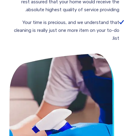
rest assured that your home would receive the
absolute highest quality of service providing.
Your time is precious, and we understand that
cleaning is really just one more item on your to-do
list.