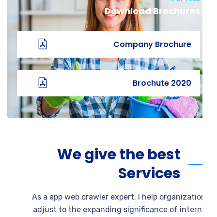
Download Brochures
Company Brochure
2020 Brochute
We give the best
Services
As a app web crawler expert, I help organizati
adjust to the expanding significance of intern