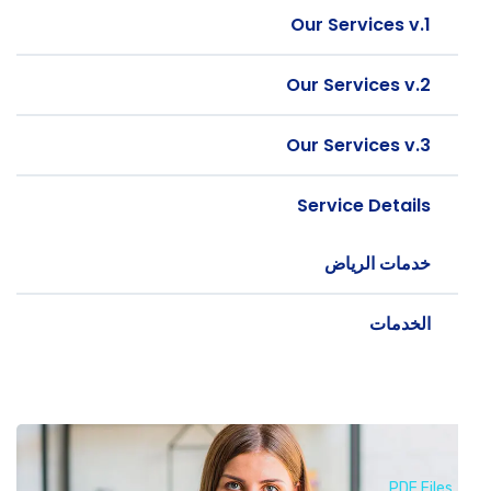
Our Services v.1
Our Services v.2
Our Services v.3
Service Details
خدمات الرياض
الخدمات
PDF Files