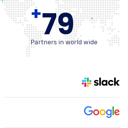
+
80
Partners in world wide