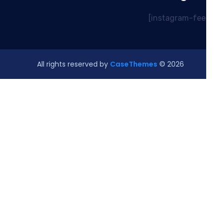
CaseThemes
© All rights reserved by
2026