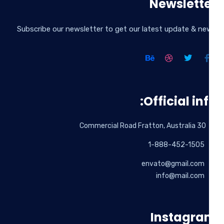
Newslett
Subscribe our newsletter to get our latest update & n
Official inf
30 Commercial Road Fratton, Australia
1-888-452-1505
envato@gmail.com
info@mail.com
Instagr