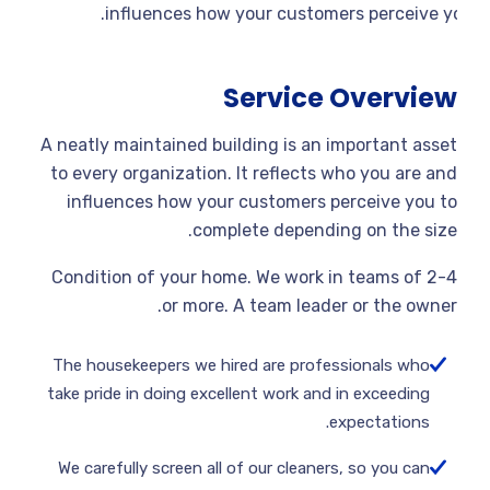
influences how your customers perceive yo
Service Overview
A neatly maintained building is an important asset
to every organization. It reflects who you are and
influences how your customers perceive you to
complete depending on the size.
Condition of your home. We work in teams of 2-4
or more. A team leader or the owner.
The housekeepers we hired are professionals who
take pride in doing excellent work and in exceeding
expectations.
We carefully screen all of our cleaners, so you can