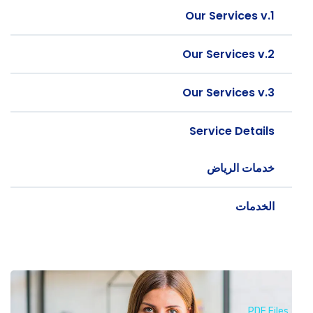
Our Services v.1
Our Services v.2
Our Services v.3
Service Details
خدمات الرياض
الخدمات
PDF Files