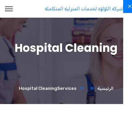
Hospital Cleaning
Hospital Cleaning
Services
الرئيسية