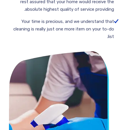
rest assured that your home would receive the
absolute highest quality of service providing.
Your time is precious, and we understand that
cleaning is really just one more item on your to-do
list.