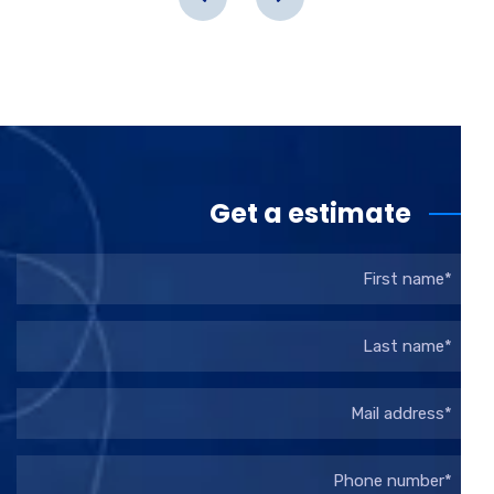
Get a estimate