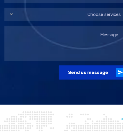
Choose services
Send us message