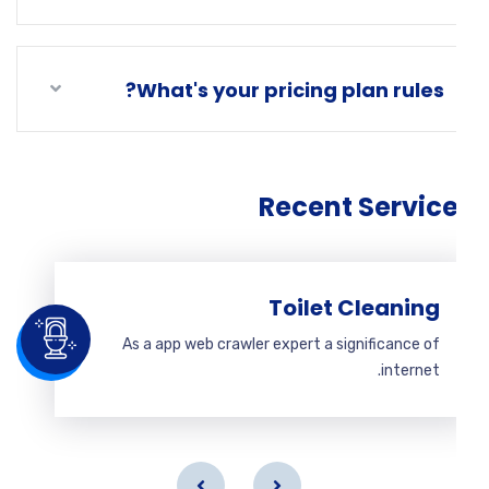
What's your pricing plan rules?
Recent Servic
Toilet Cleaning
As a app web crawler expert a significance of
internet.