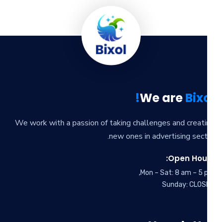
We are
Bixo
We work with a passion of taking challenges and creat
new ones in advertising sect
Open Hour
Mon – Sat: 8 am – 5 
Sunday: CLOS