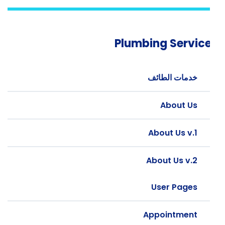
Plumbing Servic
خدمات الطائف
About Us
About Us v.1
About Us v.2
User Pages
Appointment