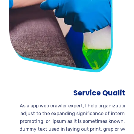
Service Quali
As a app web crawler expert, I help organizati
adjust to the expanding significance of intern
promoting. or lipsum as it is sometimes known,
dummy text used in laying out print, grap or w