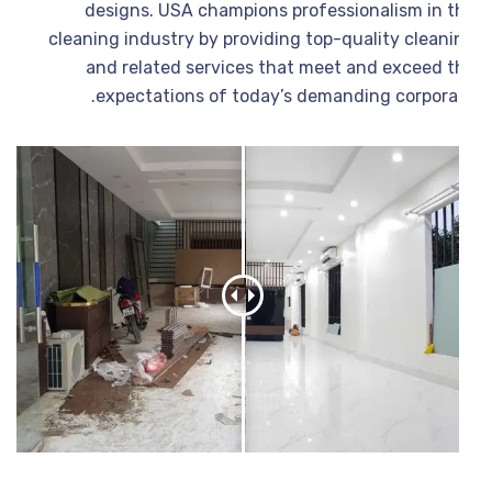
designs. USA champions professionalism in t
cleaning industry by providing top-quality cleani
and related services that meet and exceed t
expectations of today’s demanding corporat