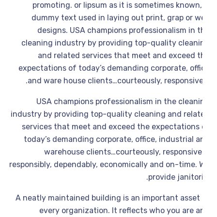
promoting. or lipsum as it is sometimes known,
dummy text used in laying out print, grap or w
designs. USA champions professionalism in t
cleaning industry by providing top-quality cleani
and related services that meet and exceed t
expectations of today’s demanding corporate, offi
and ware house clients…courteously, responsivel
USA champions professionalism in the cleani
industry by providing top-quality cleaning and relat
services that meet and exceed the expectations 
today’s demanding corporate, office, industrial a
warehouse clients…courteously, responsivel
responsibly, dependably, economically and on-time. 
provide janitori
A neatly maintained building is an important asset 
every organization. It reflects who you are 