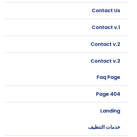
Contact Us
Contact v.1
Contact v.2
Contact v.3
Faq Page
404 Page
Landing
خدمات التنظيف