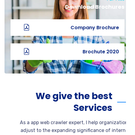
Download Brochures
Company Brochure
2020 Brochute
We give the best
Services
As a app web crawler expert, I help organizati
adjust to the expanding significance of intern