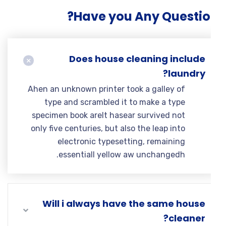
Have you Any Questio
Does house cleaning include
laundry?
Ahen an unknown printer took a galley of
type and scrambled it to make a type
specimen book areIt hasear survived not
only five centuries, but also the leap into
electronic typesetting, remaining
essentiall yellow aw unchangedh.
Will i always have the same house
cleaner?