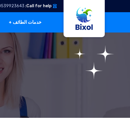
0539923643
Call for help:
خدمات الطائف