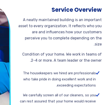
Service Overview
A neatly maintained building is an important
asset to every organization. It reflects who you
are and influences how your customers
perceive you to complete depending on the
size.
Condition of your home. We work in teams of
2-4 or more. A team leader or the owner.
The housekeepers we hired are professionals
who take pride in doing excellent work and in
exceeding expectations.
We carefully screen all of our cleaners, so you
can rest assured that your home would receive