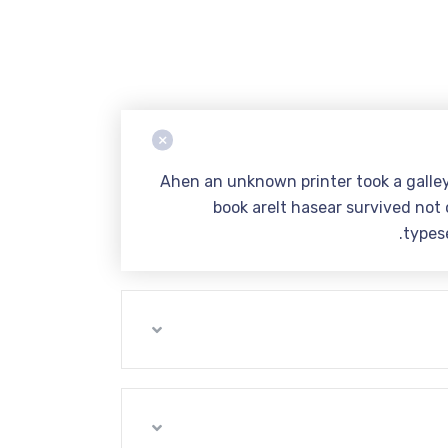
Ahen an unknown printer took a galle
book areIt hasear survived not o
types