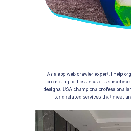
As a app web crawler expert, I help or
promoting. or lipsum as it is sometime
designs. USA champions professionalism
and related services that meet a