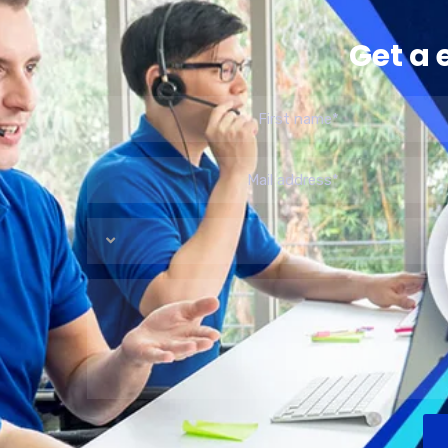
Get a 