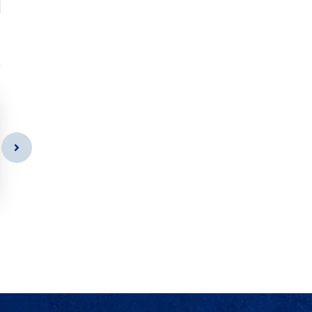
s
Door Cleaning
As a app web crawler expert a
significance of internet.