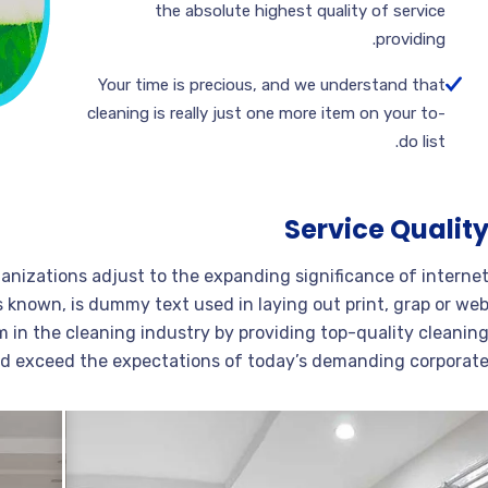
the absolute highest quality of service
providing.
Your time is precious, and we understand that
cleaning is really just one more item on your to-
do list.
Service Qualit
ganizations adjust to the expanding significance of interne
s known, is dummy text used in laying out print, grap or we
 in the cleaning industry by providing top-quality cleanin
nd exceed the expectations of today’s demanding corporate