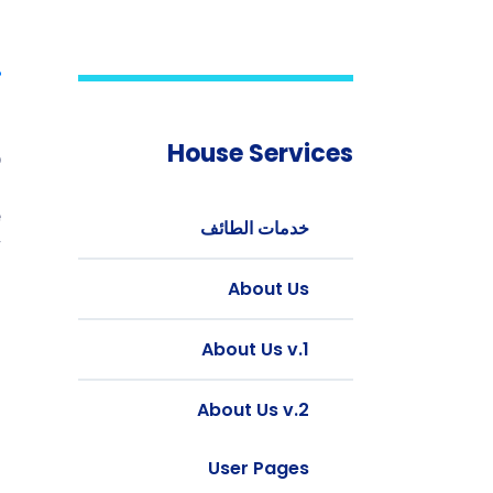
t
House Services
b
g
e
خدمات الطائف
.
About Us
d
l
About Us v.1
.
.
About Us v.2
d
.
User Pages