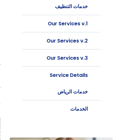
خدمات التنظيف
Our Services v.1
Our Services v.2
Our Services v.3
y
Service Details
t
b
خدمات الرياض
g
.
الخدمات