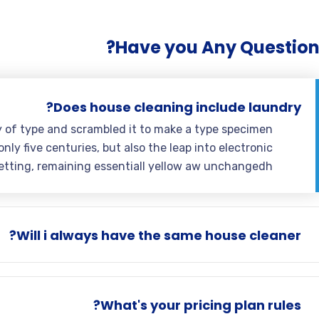
Have you Any Question
Does house cleaning include laundry?
y of type and scrambled it to make a type specimen
nly five centuries, but also the leap into electronic
etting, remaining essentiall yellow aw unchangedh.
Will i always have the same house cleaner?
What's your pricing plan rules?