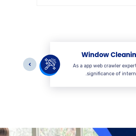
eaning
Window Cleani
r expert a
As a app web crawler exper
 internet.
significance of intern