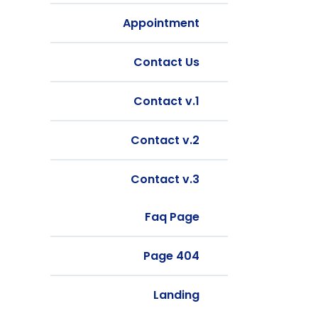
Appointment
Contact Us
Contact v.1
Contact v.2
Contact v.3
Faq Page
404 Page
Landing