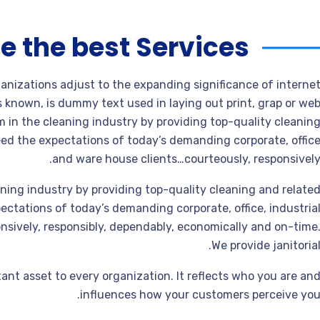
e the best Services
ganizations adjust to the expanding significance of interne
s known, is dummy text used in laying out print, grap or we
 in the cleaning industry by providing top-quality cleanin
ed the expectations of today’s demanding corporate, offic
and ware house clients…courteously, responsively
ning industry by providing top-quality cleaning and relate
ctations of today’s demanding corporate, office, industria
sively, responsibly, dependably, economically and on-time
We provide janitorial
ant asset to every organization. It reflects who you are an
influences how your customers perceive you