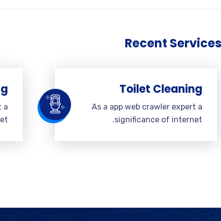
Recent Service
ng
Toilet Cleaning
t a
As a app web crawler expert a
et.
significance of internet.