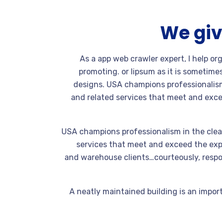
We giv
As a app web crawler expert, I help or
promoting. or lipsum as it is sometime
designs. USA champions professionalism
and related services that meet and exce
USA champions professionalism in the clea
services that meet and exceed the expe
and warehouse clients…courteously, respon
A neatly maintained building is an import