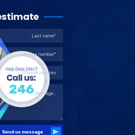
estimate
Choose services
Send us message