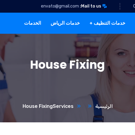
envato@gmail.com
Mail to us:
الخدمات
خدمات الرياض
خدمات التنظيف
House Fixing
House Fixing
Services
الرئيسية