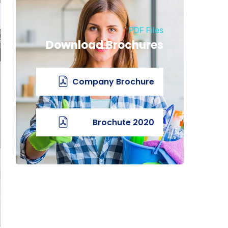
PDF Files
Download Brochures
Company Brochure
2020 Brochute